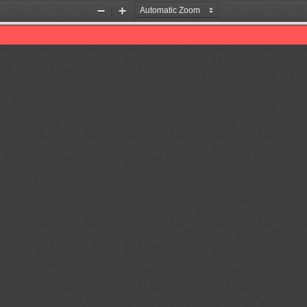
Zoom
Zoom
Out
In