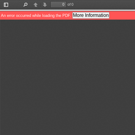
of 0
Toggle
Find
Previous
Next
Sidebar
More Information
An error occurred while loading the PDF.