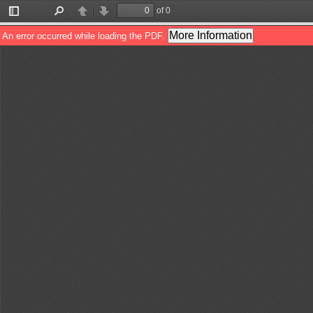
of 0
Toggle
Find
Previous
Next
Sidebar
More Information
An error occurred while loading the PDF.