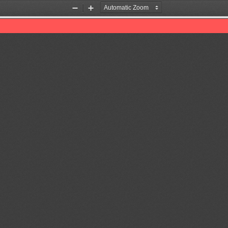
Zoom
Zoom
Out
In