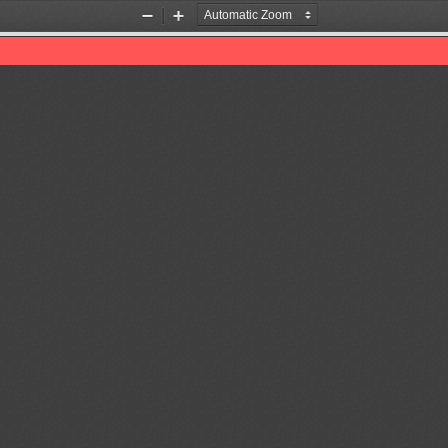
Zoom
Zoom
Out
In