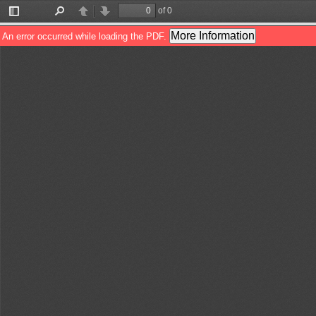
of 0
Toggle
Find
Previous
Next
Sidebar
More Information
An error occurred while loading the PDF.