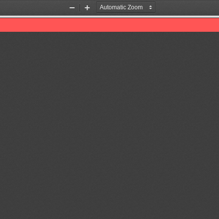
Zoom
Zoom
Out
In