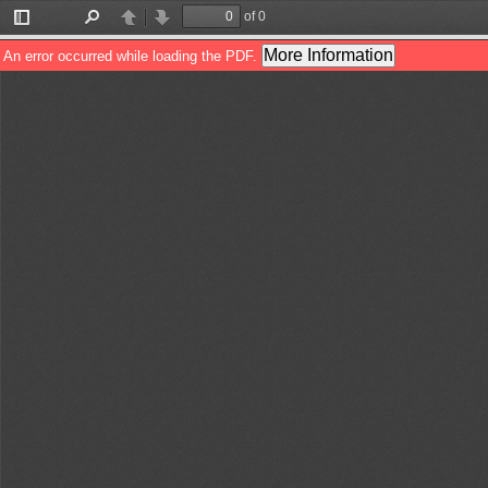
of 0
Toggle
Find
Previous
Next
Sidebar
More Information
An error occurred while loading the PDF.